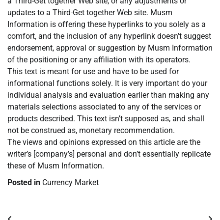
a Third-Get together Web site, or any adjustments or
updates to a Third-Get together Web site. Musm
Information is offering these hyperlinks to you solely as a
comfort, and the inclusion of any hyperlink doesn’t suggest
endorsement, approval or suggestion by Musm Information
of the positioning or any affiliation with its operators.
This text is meant for use and have to be used for
informational functions solely. It is very important do your
individual analysis and evaluation earlier than making any
materials selections associated to any of the services or
products described. This text isn’t supposed as, and shall
not be construed as, monetary recommendation.
The views and opinions expressed on this article are the
writer’s [company’s] personal and don’t essentially replicate
these of Musm Information.
Posted in
Currency Market