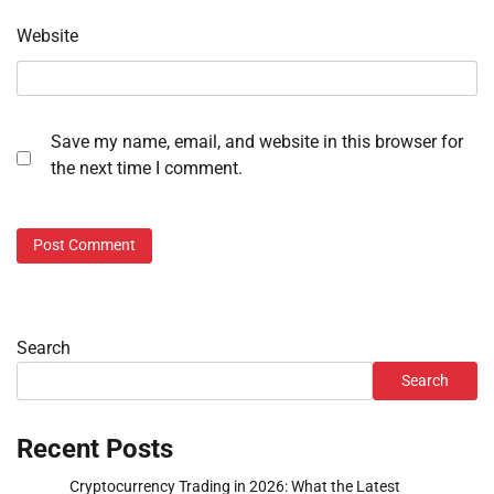
Website
Save my name, email, and website in this browser for
the next time I comment.
Search
Search
Recent Posts
Cryptocurrency Trading in 2026: What the Latest