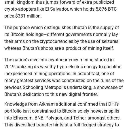
small kingdom thus jumps forward of extra publicized
crypto-adopters like El Salvador, which holds 5,876 BTC
price $331 million.
The purpose which distinguishes Bhutan is the supply of
its Bitcoin holdings—different governments normally lay
their arms on the cryptocurrencies by the use of seizures
whereas Bhutan’s shops are a product of mining itself.
The nation’s dive into cryptocurrency mining started in
2019, utilizing its wealthy hydroelectric energy to gasoline
inexperienced mining operations. In actual fact, one of
many greatest services was constructed on the ruins of the
previous Schooling Metropolis undertaking, a showcase of
Bhutan’s dedication to this new digital frontier.
Knowledge from Arkham additional confirmed that DHI’s
portfolio isn’t constrained to Bitcoin solely however spills
into Ethereum, BNB, Polygon, and Tether, amongst others.
This diversified transfer hints at a full-fledged strategy to