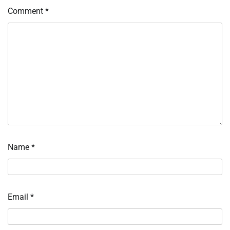
Comment
*
Name
*
Email
*