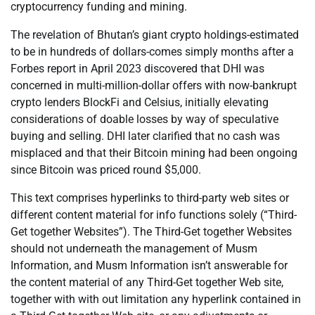
cryptocurrency funding and mining.
The revelation of Bhutan’s giant crypto holdings-estimated
to be in hundreds of dollars-comes simply months after a
Forbes report in April 2023 discovered that DHI was
concerned in multi-million-dollar offers with now-bankrupt
crypto lenders BlockFi and Celsius, initially elevating
considerations of doable losses by way of speculative
buying and selling. DHI later clarified that no cash was
misplaced and that their Bitcoin mining had been ongoing
since Bitcoin was priced round $5,000.
This text comprises hyperlinks to third-party web sites or
different content material for info functions solely (“Third-
Get together Websites”). The Third-Get together Websites
should not underneath the management of Musm
Information, and Musm Information isn’t answerable for
the content material of any Third-Get together Web site,
together with with out limitation any hyperlink contained in