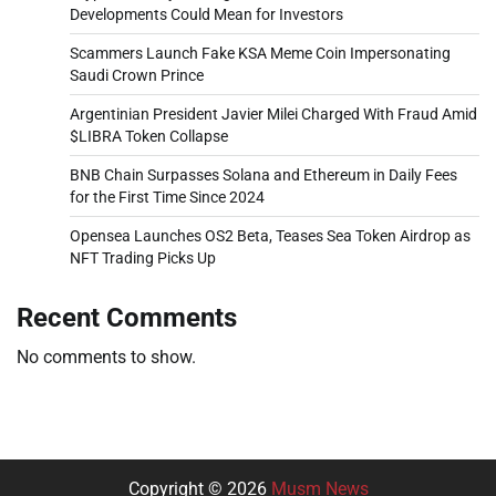
Developments Could Mean for Investors
Scammers Launch Fake KSA Meme Coin Impersonating
Saudi Crown Prince
Argentinian President Javier Milei Charged With Fraud Amid
$LIBRA Token Collapse
BNB Chain Surpasses Solana and Ethereum in Daily Fees
for the First Time Since 2024
Opensea Launches OS2 Beta, Teases Sea Token Airdrop as
NFT Trading Picks Up
Recent Comments
No comments to show.
Copyright © 2026
Musm News