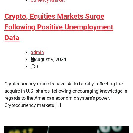
Currency Market
Crypto, Equities Markets Surge
Following Positive Unemployment
Data
admin
August 9, 2024
0
Cryptocurrency markets have skilled a rally, reflecting the
acquire in U.S. shares, following encouraging knowledge in
regards to the American economic system’s power.
Cryptocurrency markets […]