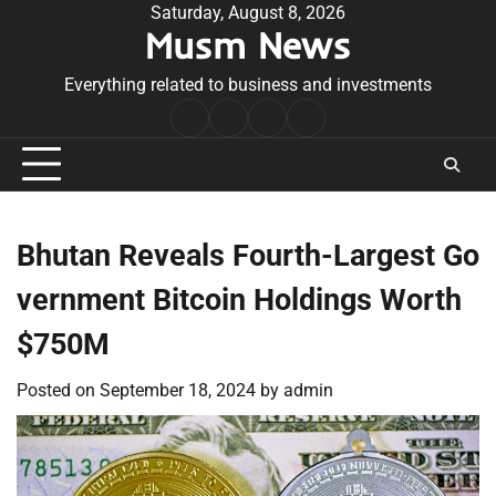
Skip
Saturday, August 8, 2026
Musm News
to
content
Everything related to business and investments
Home
Terms
Privacy
Contact
&
Policy
Us
Conditions
Bhutan Reveals Fourth-Largest Go
vernment Bitcoin Holdings Worth
$750M
Posted on
September 18, 2024
by
admin