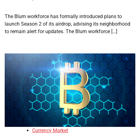
The Blum workforce has formally introduced plans to
launch Season 2 of its airdrop, advising its neighborhood
to remain alert for updates. The Blum workforce […]
Currency Market