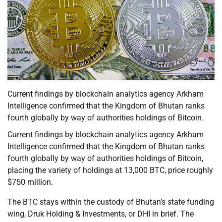
Current findings by blockchain analytics agency Arkham
Intelligence confirmed that the Kingdom of Bhutan ranks
fourth globally by way of authorities holdings of Bitcoin.
Current findings by blockchain analytics agency Arkham
Intelligence confirmed that the Kingdom of Bhutan ranks
fourth globally by way of authorities holdings of Bitcoin,
placing the variety of holdings at 13,000 BTC, price roughly
$750 million.
The BTC stays within the custody of Bhutan’s state funding
wing, Druk Holding & Investments, or DHI in brief. The