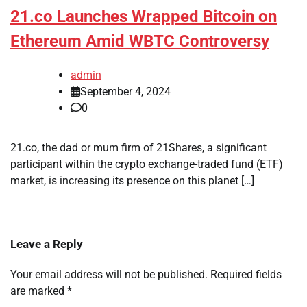
21.co Launches Wrapped Bitcoin on
Ethereum Amid WBTC Controversy
admin
September 4, 2024
0
21.co, the dad or mum firm of 21Shares, a significant
participant within the crypto exchange-traded fund (ETF)
market, is increasing its presence on this planet […]
Leave a Reply
Your email address will not be published.
Required fields
are marked
*