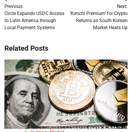
Post
Previous:
Next:
navigation
Circle Expands USDC Access
‘Kimchi Premium’ for Crypto
to Latin America through
Returns as South Korean
Local Payment Systems
Market Heats Up
Related Posts