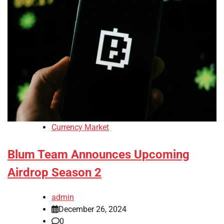
Currency Market
Blum Team Announces Upcoming
Airdrop Season 2
admin
December 26, 2024
0