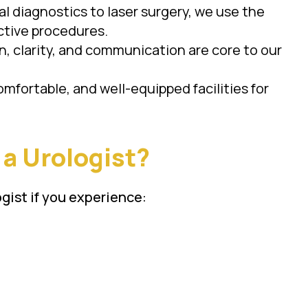
tal diagnostics to laser surgery, we use the
ctive procedures.
, clarity, and communication are core to our
omfortable, and well-equipped facilities for
a Urologist?
gist if you experience: