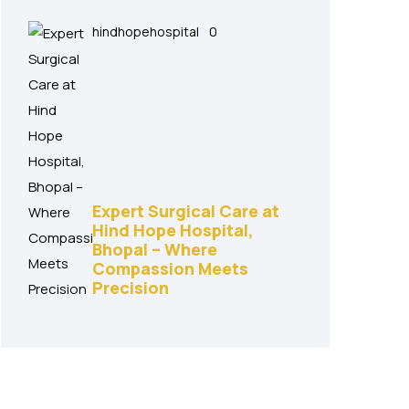
hindhopehospital
0
Expert Surgical Care at
Hind Hope Hospital,
Bhopal – Where
Compassion Meets
Precision