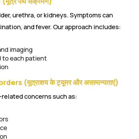
मूत्र पथ संक्रमण)
adder, urethra, or kidneys. Symptoms can
ination, and fever. Our approach includes:
 and imaging
d to each patient
ion
s (मूत्राशय के ट्यूमर और असामान्यताएं)
-related concerns such as:
ors
nce
ion