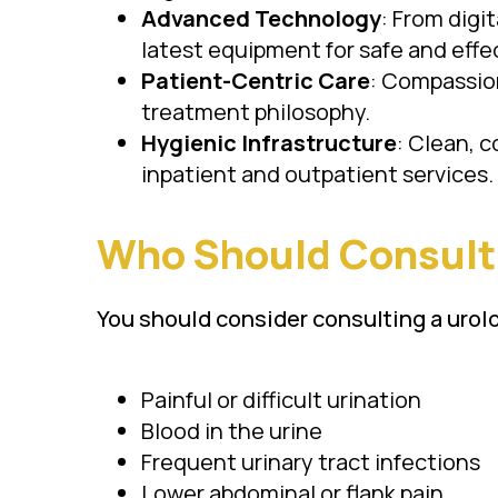
Advanced Technology
: From digi
latest equipment for safe and effe
Patient-Centric Care
: Compassion
treatment philosophy.
Hygienic Infrastructure
: Clean, c
inpatient and outpatient services.
Who Should Consult 
You should consider consulting a urolo
Painful or difficult urination
Blood in the urine
Frequent urinary tract infections
Lower abdominal or flank pain