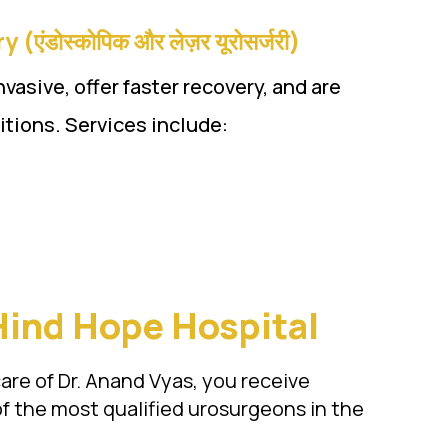
डोस्कोपिक और लेज़र यूरोसर्जरी)
asive, offer faster recovery, and are
ditions. Services include:
Hind Hope Hospital
care of Dr. Anand Vyas, you receive
f the most qualified urosurgeons in the