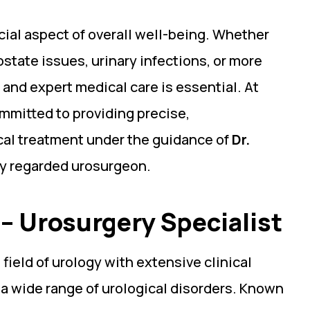
ucial aspect of overall well-being. Whether
state issues, urinary infections, or more
 and expert medical care is essential. At
ommitted to providing precise,
al treatment under the guidance of
Dr.
ly regarded urosurgeon.
– Urosurgery Specialist
 field of urology with extensive clinical
 a wide range of urological disorders. Known