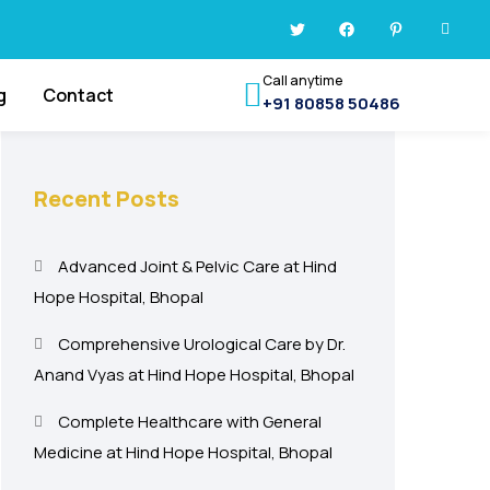
Call anytime
g
Contact
+91 80858 50486
Recent Posts
Advanced Joint & Pelvic Care at Hind
Hope Hospital, Bhopal
Comprehensive Urological Care by Dr.
Anand Vyas at Hind Hope Hospital, Bhopal
Complete Healthcare with General
Medicine at Hind Hope Hospital, Bhopal