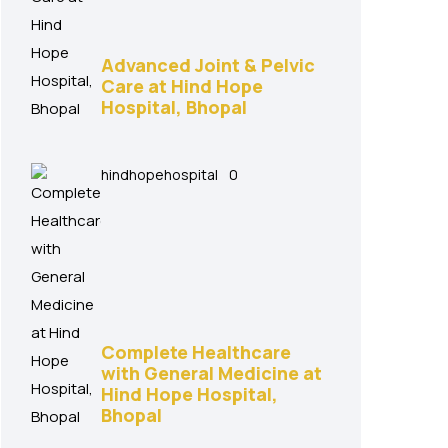
Advanced Joint & Pelvic
Care at Hind Hope
Hospital, Bhopal
hindhopehospital
0
Complete Healthcare
with General Medicine at
Hind Hope Hospital,
Bhopal