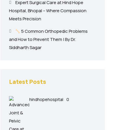
Expert Surgical Care at Hind Hope
Hospital, Bhopal – Where Compassion
Meets Precision
5 Common Orthopedic Problems
and How to Prevent Them | By Dr.
Siddharth Sagar
Latest Posts
hindhopehospital
0