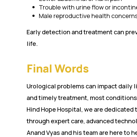
Trouble with urine flow or inconti
Male reproductive health concern
Early detection and treatment can pre
life.
Final Words
Urological problems can impact daily li
and timely treatment, most conditions
Hind Hope Hospital, we are dedicated t
through expert care, advanced technol
Anand Vyas and his team are here to he