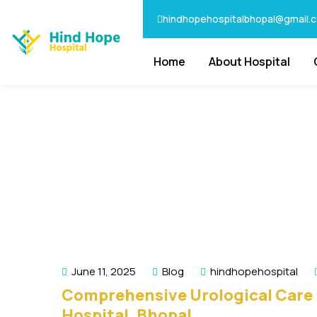
hindhopehospitalbhopal@gmail.
Home
About Hospital
June 11, 2025
Blog
hindhopehospital
Comprehensive Urological Care 
Hospital, Bhopal