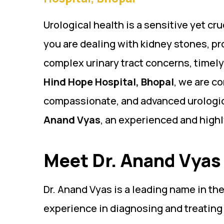
Urological health is a sensitive yet cr
you are dealing with kidney stones, pro
complex urinary tract concerns, timely
Hind Hope Hospital, Bhopal
, we are c
compassionate, and advanced urologic
Anand Vyas
, an experienced and high
Meet Dr. Anand Vyas 
Dr. Anand Vyas is a leading name in the
experience in diagnosing and treating