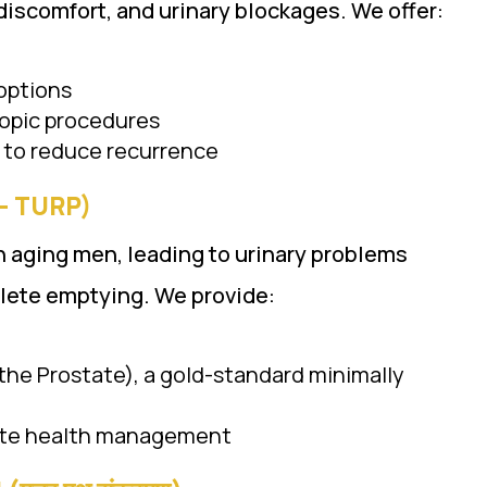
iscomfort, and urinary blockages. We offer:
options
copic procedures
 to reduce recurrence
ी – TURP)
n aging men, leading to urinary problems
lete emptying. We provide:
the Prostate), a gold-standard minimally
tate health management