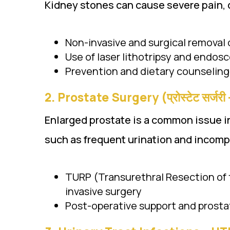
Kidney stones can cause severe pain, d
Non-invasive and surgical removal 
Use of laser lithotripsy and endos
Prevention and dietary counseling
2.
Prostate Surgery (प्रोस्टेट सर्जर
Enlarged prostate is a common issue i
such as frequent urination and incomp
TURP (Transurethral Resection of 
invasive surgery
Post-operative support and pros