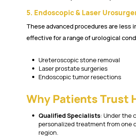
5.
Endoscopic & Laser Urosurgery (एं
These advanced procedures are less inv
effective for a range of urological con
Ureteroscopic stone removal
Laser prostate surgeries
Endoscopic tumor resections
Why Patients Trust 
Qualified Specialists
: Under the 
personalized treatment from one o
region.