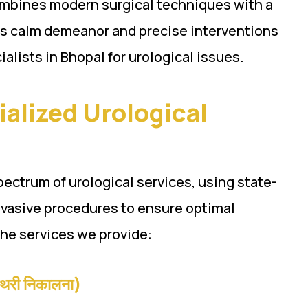
combines modern surgical techniques with a
is calm demeanor and precise interventions
alists in Bhopal for urological issues.
ialized Urological
spectrum of urological services, using state-
nvasive procedures to ensure optimal
the services we provide:
थरी निकालना)