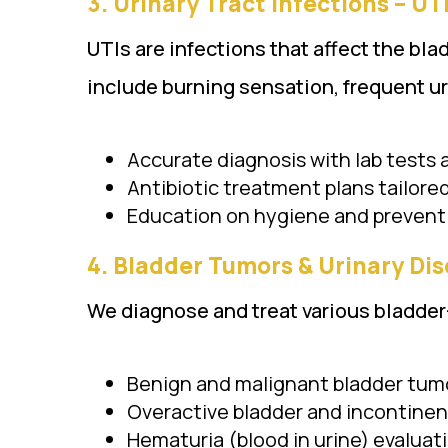
3.
Urinary Tract Infections – UTI (
UTIs are infections that affect the bl
include burning sensation, frequent ur
Accurate diagnosis with lab tests
Antibiotic treatment plans tailore
Education on hygiene and prevent
4.
Bladder Tumors & Urinary Disorder
We diagnose and treat various bladder
Benign and malignant bladder tum
Overactive bladder and incontine
Hematuria (blood in urine) evaluat