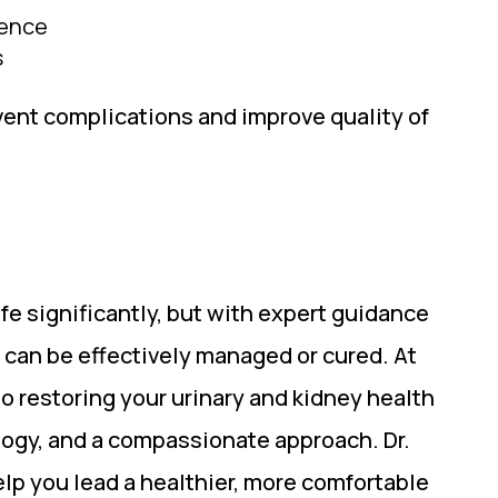
nence
s
vent complications and improve quality of
fe significantly, but with expert guidance
 can be effectively managed or cured. At
o restoring your urinary and kidney health
ogy, and a compassionate approach. Dr.
lp you lead a healthier, more comfortable