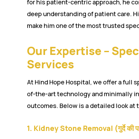
for his patient-centric approach, he 
deep understanding of patient care. H
make him one of the most trusted speci
Our Expertise – Spec
Services
At Hind Hope Hospital, we offer a full 
of-the-art technology and minimally i
outcomes. Below is a detailed look at 
1.
Kidney Stone Removal (गुर्दे की प