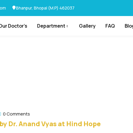
com
Bhanpur, Bhopal (M.P) 462037
Our Doctor’s
Department
Gallery
FAQ
Blo
0 Comments
by Dr. Anand Vyas at Hind Hope