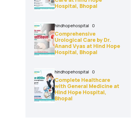
Hospital, Bhopal
hindhopehospital
0
Comprehensive
Urological Care by Dr.
Anand Vyas at Hind Hope
Hospital, Bhopal
hindhopehospital
0
Complete Healthcare
with General Medicine at
Hind Hope Hospital,
Bhopal