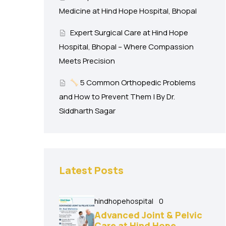
Medicine at Hind Hope Hospital, Bhopal
Expert Surgical Care at Hind Hope
Hospital, Bhopal – Where Compassion
Meets Precision
5 Common Orthopedic Problems
and How to Prevent Them | By Dr.
Siddharth Sagar
Latest Posts
hindhopehospital
0
Advanced Joint & Pelvic
Care at Hind Hope