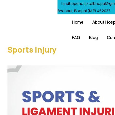
hindhopehospitalbhopal@gm
Bhanpur, Bhopal (M.P) 462037
Home
About Hosp
FAQ
Blog
Con
Sports Injury