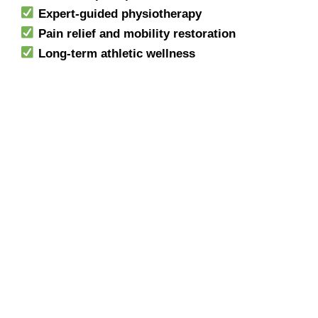
Expert-guided physiotherapy
Pain relief and mobility restoration
Long-term athletic wellness