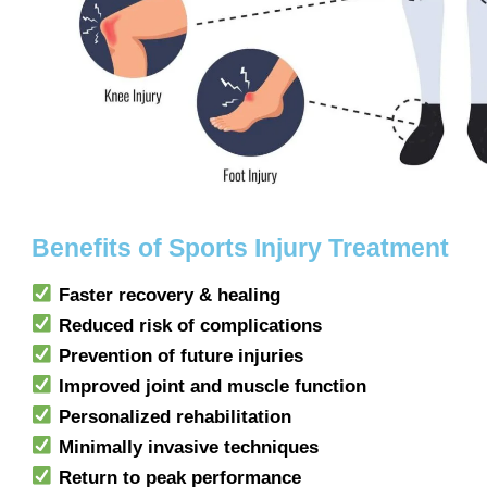
Benefits of Sports Injury Treatment
Faster recovery & healing
Reduced risk of complications
Prevention of future injuries
Improved joint and muscle function
Personalized rehabilitation
Minimally invasive techniques
Return to peak performance