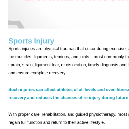
Sports Injury
Sports injuries are physical traumas that occur during exercise, ath
the muscles, ligaments, tendons, and joints—most commonly the 
sprain, strain, ligament tear, or dislocation, timely diagnosis an
and ensure complete recovery.
Such injuries can affect athletes of all levels and even fitne
recovery and reduces the chances of re-injury during future a
With proper care, rehabilitation, and guided physiotherapy, most sp
regain full function and return to their active lifestyle.