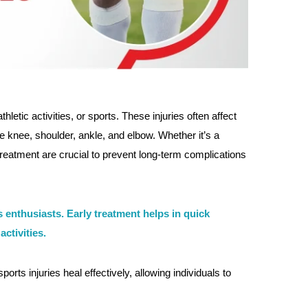
letic activities, or sports. These injuries often affect
knee, shoulder, ankle, and elbow. Whether it’s a
d treatment are crucial to prevent long-term complications
ss enthusiasts. Early treatment helps in quick
ctivities.
orts injuries heal effectively, allowing individuals to