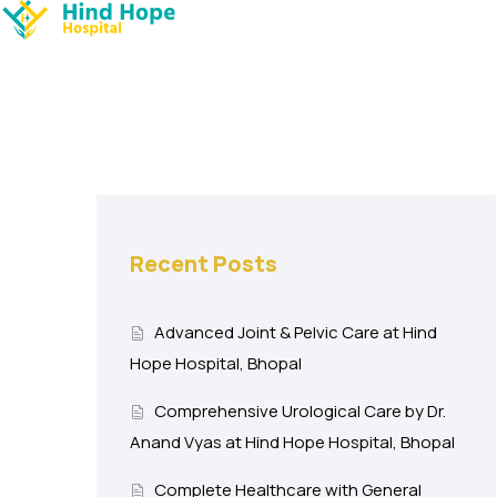
Recent Posts
Advanced Joint & Pelvic Care at Hind
Hope Hospital, Bhopal
Comprehensive Urological Care by Dr.
Anand Vyas at Hind Hope Hospital, Bhopal
Complete Healthcare with General