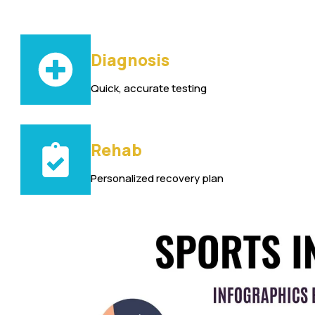
Diagnosis
Quick, accurate testing
Rehab
Personalized recovery plan