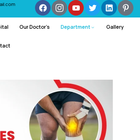
ail.com
ital
Our Doctor’s
Department
Gallery
tact